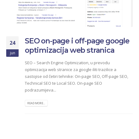
SEO on-page i off-page google
24
optimizacija web stranica
jun
SEO – Search Engine Optimization, u prevodu
optimizacija web stranice za google iliti trazilice a
sastojise od četiri tehnike: On-page SEO, Off-page SEO,
Technical SEO te Local SEO. On-page SEO
podrazumijeva...
READ MORE...