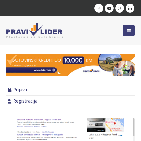
Prijava
Registracija