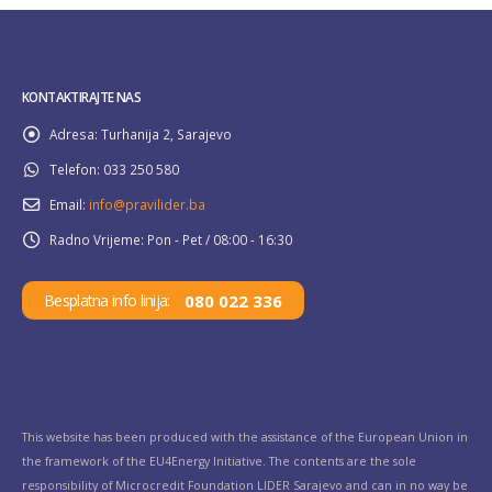
KONTAKTIRAJTE NAS
Adresa:
Turhanija 2, Sarajevo
Telefon:
033 250 580
Email:
info@pravilider.ba
Radno Vrijeme:
Pon - Pet / 08:00 - 16:30
080 022 336
Besplatna info linija:
This website has been produced with the assistance of the European Union in
the framework of the EU4Energy Initiative. The contents are the sole
responsibility of Microcredit Foundation LIDER Sarajevo and can in no way be