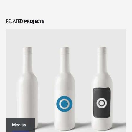
RELATED
PROJECTS
Medias