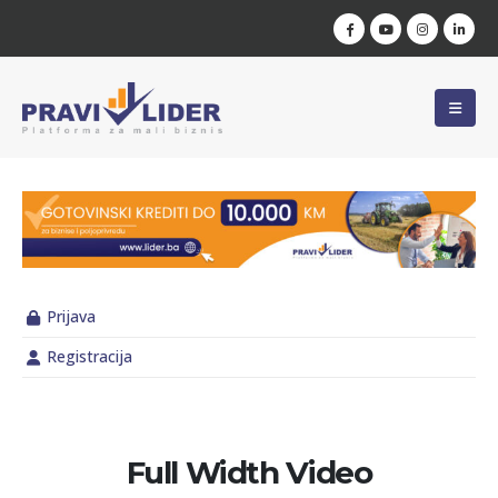
Prijava
Registracija
Full Width Video