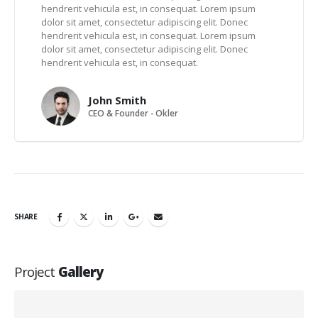
hendrerit vehicula est, in consequat. Lorem ipsum
dolor sit amet, consectetur adipiscing elit. Donec
hendrerit vehicula est, in consequat. Lorem ipsum
dolor sit amet, consectetur adipiscing elit. Donec
hendrerit vehicula est, in consequat.
John Smith
CEO & Founder - Okler
SHARE
Project
Gallery