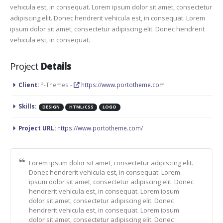
vehicula est, in consequat. Lorem ipsum dolor sit amet, consectetur
adipiscing elit. Donec hendrerit vehicula est, in consequat. Lorem
ipsum dolor sit amet, consectetur adipiscing elit. Donec hendrerit
vehicula est, in consequat.
Project
Details
Client:
P-Themes -
https://www.portotheme.com
Skills:
DESIGN
HTML/CSS
LOGO
Project URL:
https://www.portotheme.com/
Lorem ipsum dolor sit amet, consectetur adipiscing elit.
Donec hendrerit vehicula est, in consequat. Lorem
ipsum dolor sit amet, consectetur adipiscing elit. Donec
hendrerit vehicula est, in consequat. Lorem ipsum
dolor sit amet, consectetur adipiscing elit. Donec
hendrerit vehicula est, in consequat. Lorem ipsum
dolor sit amet, consectetur adipiscing elit. Donec