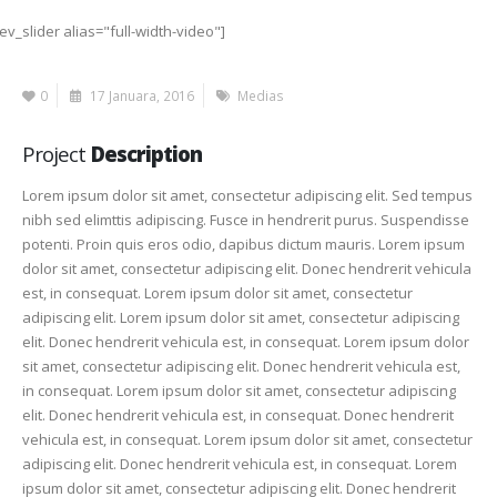
rev_slider alias="full-width-video"]
0
17 Januara, 2016
Medias
Project
Description
Lorem ipsum dolor sit amet, consectetur adipiscing elit. Sed tempus
nibh sed elimttis adipiscing. Fusce in hendrerit purus. Suspendisse
potenti. Proin quis eros odio, dapibus dictum mauris. Lorem ipsum
dolor sit amet, consectetur adipiscing elit. Donec hendrerit vehicula
est, in consequat. Lorem ipsum dolor sit amet, consectetur
adipiscing elit. Lorem ipsum dolor sit amet, consectetur adipiscing
elit. Donec hendrerit vehicula est, in consequat. Lorem ipsum dolor
sit amet, consectetur adipiscing elit. Donec hendrerit vehicula est,
in consequat. Lorem ipsum dolor sit amet, consectetur adipiscing
elit. Donec hendrerit vehicula est, in consequat. Donec hendrerit
vehicula est, in consequat. Lorem ipsum dolor sit amet, consectetur
adipiscing elit. Donec hendrerit vehicula est, in consequat. Lorem
ipsum dolor sit amet, consectetur adipiscing elit. Donec hendrerit