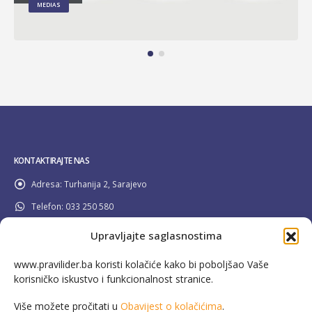
MEDIAS
KONTAKTIRAJTE NAS
Adresa:
Turhanija 2, Sarajevo
Telefon:
033 250 580
Email:
info@pravilider.ba
Upravljajte saglasnostima
Radno Vrijeme:
Pon - Pet / 08:00 - 16:30
www.pravilider.ba koristi kolačiće kako bi poboljšao Vaše
korisničko iskustvo i funkcionalnost stranice.
080 022 336
Besplatna info linija:
Više možete pročitati u
Obavijest o kolačićima
.