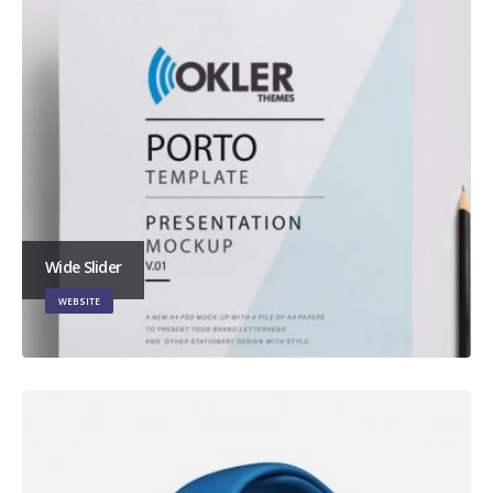
Wide Slider
WEBSITE