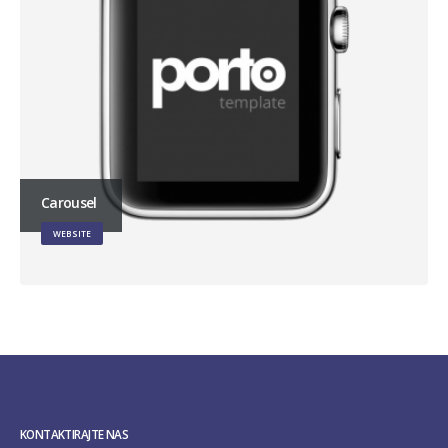
Carousel
WEBSITE
KONTAKTIRAJTE NAS