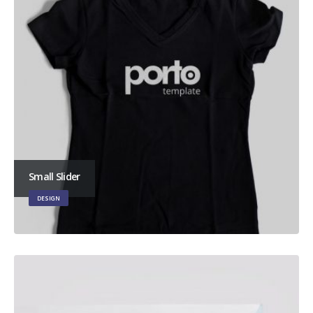
Small Slider
DESIGN