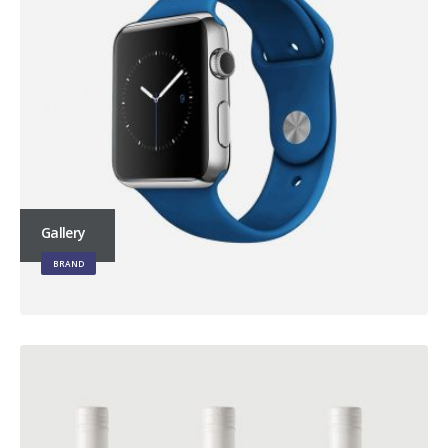
Gallery
BRAND