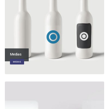
Medias
MEDIAS