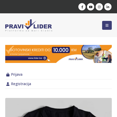
Prijava
Registracija