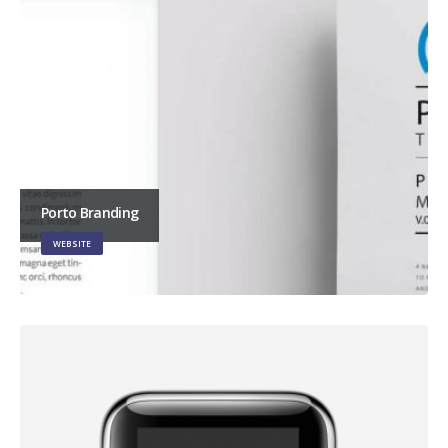
Porto Branding
WEBSITE