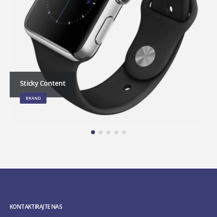
Sticky Content
BRAND
KONTAKTIRAJTE NAS