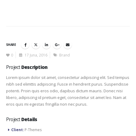
SHARE
0
17 Juna, 2016
Brand
Project
Description
Lorem ipsum dolor sit amet, consectetur adipiscing elit. Sed tempus
nibh sed elimttis adipiscing. Fusce in hendrerit purus. Suspendisse
potenti. Proin quis eros odio, dapibus dictum mauris. Donec nisi
libero, adipiscing id pretium eget, consectetur sit amet leo. Nam at
eros quis mi egestas fringilla non nec purus.
Project
Details
Client:
P-Themes