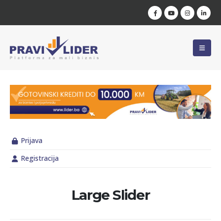
Prijava
Registracija
Large Slider