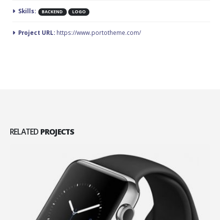
Skills:
BACKEND
LOGO
Project URL:
https://www.portotheme.com/
RELATED
PROJECTS